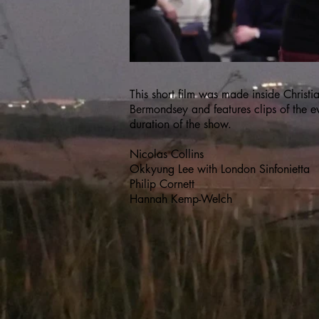
This short film was made inside Christ
Bermondsey and features clips of the e
duration of the show.
Nicolas Collins
Okkyung Lee with London Sinfonietta
Philip Cornett
Hannah Kemp-Welch