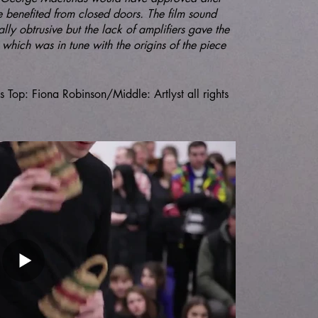
e benefited from closed doors. The film sound
lly obtrusive but the lack of amplifiers gave the
which was in tune with the origins of the piece
op: Fiona Robinson/Middle: Artlyst all rights