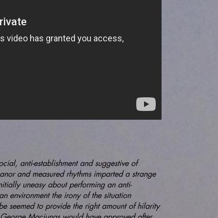
social, anti-establishment and suggestive of
anor and measured rhythms imparted a strange
nitially uneasy about performing an anti-
h an environment the irony of the situation
be seemed to provide the right amount of hilarity
at George Maciunas would have approved after