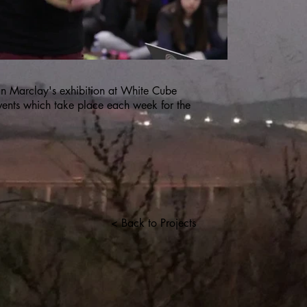
ian Marclay's exhibition at White Cube
vents which take place each week for the
< Back to Projects