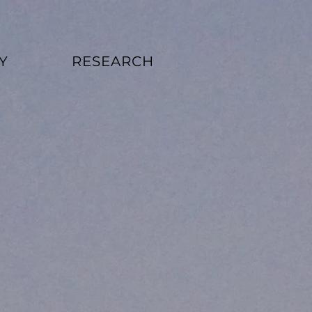
Y
RESEARCH