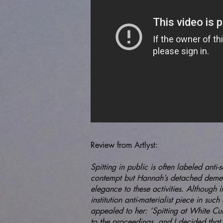
Review from Artlyst:
Spitting in public is often labeled anti-
contempt but Hannah’s detached deme
elegance to these activities. Although i
institution anti-materialist piece in suc
appealed to her: ‘Spitting at White Cu
to the proceedings, and I decided th