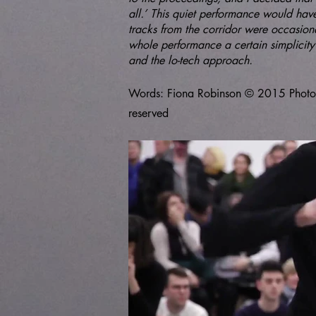
all.’ This quiet performance would hav
tracks from the corridor were occasiona
whole performance a certain simplicity 
and the lo-tech approach.
Words: Fiona Robinson © 2015 Photos T
reserved