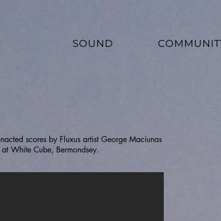
SOUND
COMMUNIT
enacted scores by Fluxus artist George Maciunas
on at White Cube, Bermondsey.