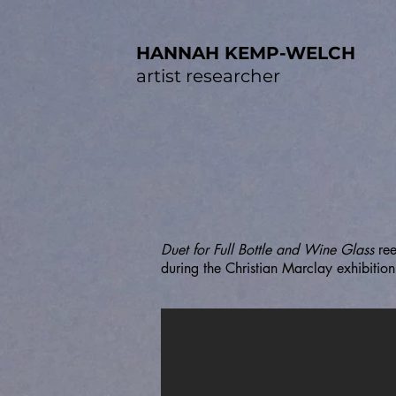
HANNAH KEMP-WELCH
artist researcher
Duet for Full Bottle and Wine Glass
re
during the Christian Marclay exhibiti