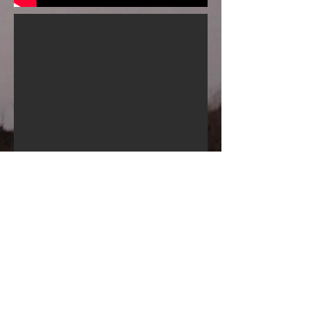
< Back to Projects
Contact:
hkempwelch [at] gmail [dot] com