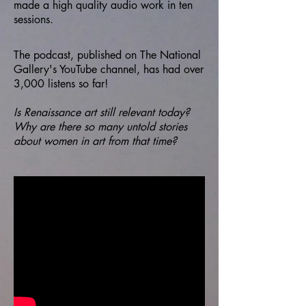
made a high quality audio work in ten
sessions.
The podcast, published on The National
Gallery's YouTube channel, has had over
3,000 listens so far!
Is Renaissance art still relevant today?
Why are there so many untold stories
about women in art from that time?