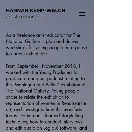
HANNAH KEMP-WELCH
artist researcher
As a freelance artist educator for The
National Gallery, I plan and deliver
workshops for young people in response
to current exhibitions.
From September - November 2018, I
worked with the Young Producers to
produce an original podcast relating to
the 'Mantegna and Bellini' exhibition at
The National Gallery. Young people
chose to relate the exhibition to
representation of women in Renaissance
art, and investigate how this manifests
today. Participants learned storytelling
techniques, how to conduct interviews
and edit audio on Logic X software, and