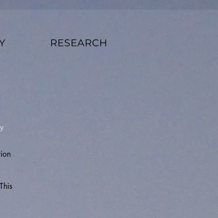
Y
RESEARCH
y
tion
This