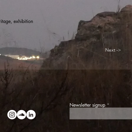
itage, exhibition
Next ->
Newsletter signup