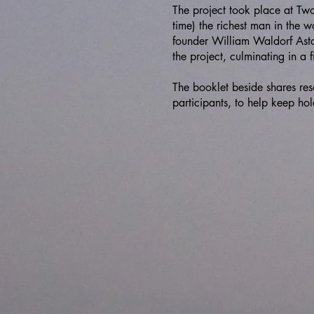
The project took place at Tw
time) the richest man in the 
founder William Waldorf Asto
the project, culminating in a f
The booklet beside shares res
participants, to help keep hol