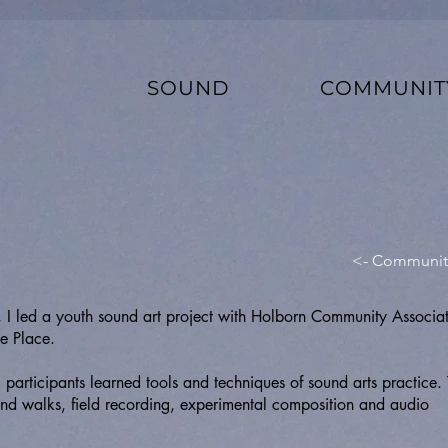
SOUND
COMMUNIT
<- Communit
I led a youth sound art project with Holborn Community Associa
e Place.
participants learned tools and techniques of sound arts practice. 
sound walks, field recording, experimental composition and audio