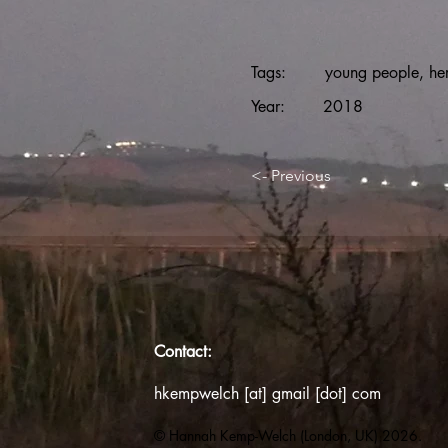
Tags:
young people, her
Year:
2018
<- Previous
Contact:
hkempwelch [at] gmail [dot] com
© Hannah Kemp-Welch (London, UK) 2026.