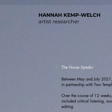
HANNAH KEMP-WELCH
artist researcher
The House Speaks
Between May and July 2021, 
in partnership with Two Templ
Over the course of 12 weeks, 
included critical listening, 
editing.