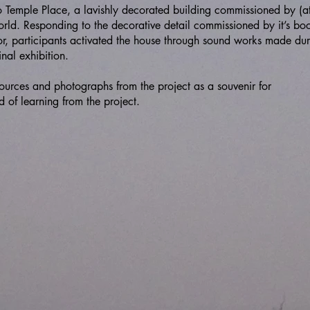
o Temple Place, a lavishly decorated building commissioned by (at
world. Responding to the decorative detail commissioned by it’s bo
r, participants activated the house through sound works made dur
inal exhibition.
ources and photographs from the project as a souvenir for
d of learning from the project.