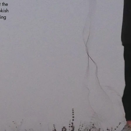
 the
okish
ing