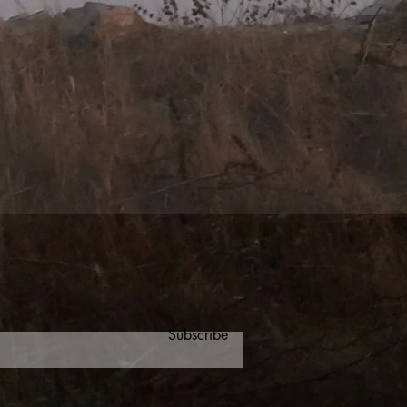
Subscribe