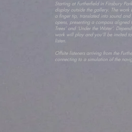
Starting at Furtherfield in Finsbury P
display outside the gallery. The work 
a finger tip, translated into sound a
opens, presenting a compass aligned to
Trees’ and ‘Under the Water’. Dependi
work will play and you’ll be invited t
listen.
Offsite listeners arriving from the Furt
connecting to a simulation of the navi