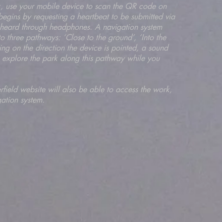
ark, use your mobile device to scan the QR code on
begins by requesting a heartbeat to be submitted via
nd heard through headphones. A navigation system
 three pathways: ‘Close to the ground’, ‘Into the
ng on the direction the device is pointed, a sound
o explore the park along this pathway while you
herfield website will also be able to access the work,
gation system.