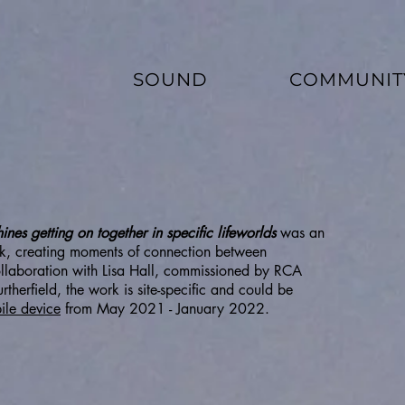
SOUND
COMMUNIT
es getting on together in specific lifeworlds
was an
ark, creating moments of connection between
collaboration with Lisa Hall, commissioned by RCA
therfield, the work is site-specific and could be
ile device
from May 2021 - January 2022.