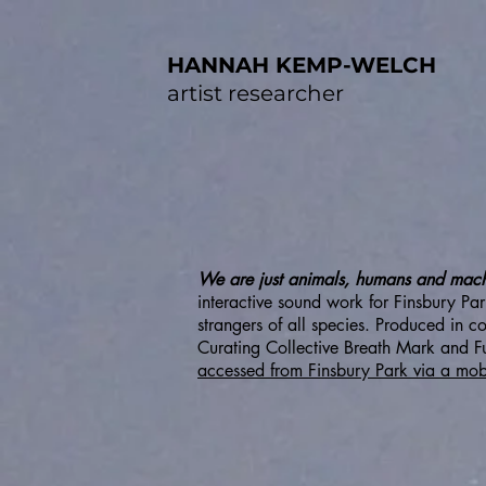
HANNAH KEMP-WELCH
artist researcher
We are just animals, humans and machin
interactive sound work for Finsbury P
strangers of all species. Produced in 
Curating Collective Breath Mark and Fur
accessed from Finsbury Park via a mob