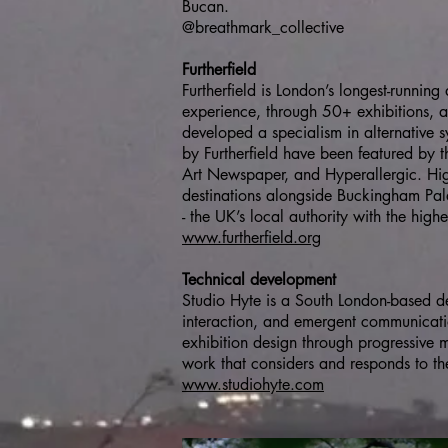
Bucan.
@breathmark_collective
Furtherfield
Furtherfield is London’s longest-runnin
experience, through 50+ exhibitions, a
developed a specialism in alternative s
by Furtherfield have been featured by 
Art Newspaper, and Hyperallergic. Hig
destinations alongside Buckingham Pala
- the UK’s local authority with the highe
www.furtherfield.org
Technical development
Studio Hyte is a South London-based d
interaction, and emergent communicati
exhibition design through progressive
work that considers and responds to the 
www.studiohyte.com