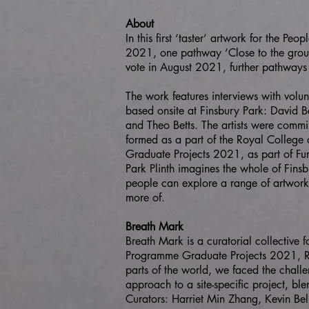
About
In this first ‘taster’ artwork for the Pe
2021, one pathway ‘Close to the ground’
vote in August 2021, further pathways 
The work features interviews with volu
based onsite at Finsbury Park: David B
and Theo Betts. The artists were commi
formed as a part of the Royal Colleg
Graduate Projects 2021, as part of Furth
Park Plinth imagines the whole of Finsb
people can explore a range of artwork
more of.
Breath Mark
Breath Mark is a curatorial collective
Programme Graduate Projects 2021, Ro
parts of the world, we faced the chall
approach to a site-specific project, bl
Curators: Harriet Min Zhang, Kevin Bell