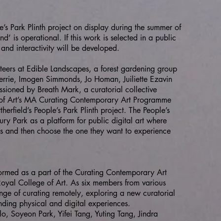
ople’s Park Plinth project on display during the summer of
 is operational. If this work is selected in a public
and interactivity will be developed.
nteers at Edible Landscapes, a forest gardening group
errie, Imogen Simmonds, Jo Homan, Juiliette Ezavin
ssioned by Breath Mark, a curatorial collective
e of Art’s MA Curating Contemporary Art Programme
erfield’s People’s Park Plinth project. The People’s
ury Park as a platform for public digital art where
s and then choose the one they want to experience
 formed as a part of the Curating Contemporary Art
yal College of Art. As six members from various
enge of curating remotely, exploring a new curatorial
ending physical and digital experiences.
o, Soyeon Park, Yifei Tang, Yuting Tang, Jindra