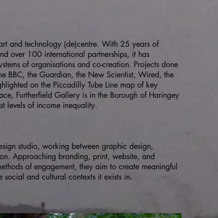
g art and technology (de)centre. With 25 years of
nd over 100 international partnerships, it has
ystems of organisations and co-creation. Projects done
the BBC, the Guardian, the New Scientist, Wired, the
hlighted on the Piccadilly Tube Line map of key
ce, Furtherfield Gallery is in the Borough of Haringey
st levels of income inequality.
esign studio, working between graphic design,
on. Approaching branding, print, website, and
 methods of engagement, they aim to create meaningful
social and cultural contexts it exists in.