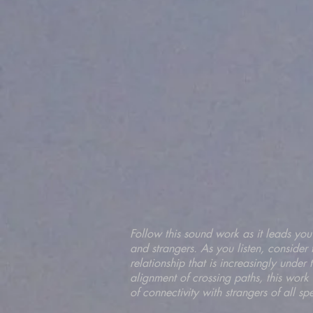
Follow this sound work as it leads you
and strangers. As you listen, consider 
relationship that is increasingly under
alignment of crossing paths, this work
of connectivity with strangers of all sp