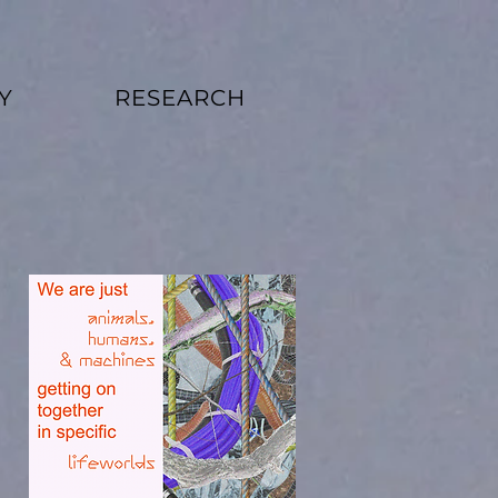
Y
RESEARCH