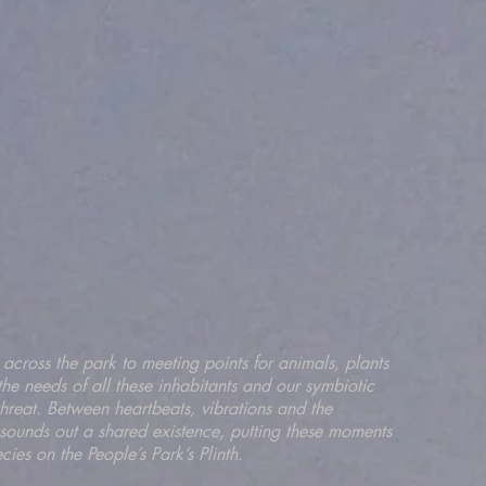
 across the park to meeting points for animals, plants
the needs of all these inhabitants and our symbiotic
 threat. Between heartbeats, vibrations and the
 sounds out a shared existence, putting these moments
ecies on the People’s Park’s Plinth.