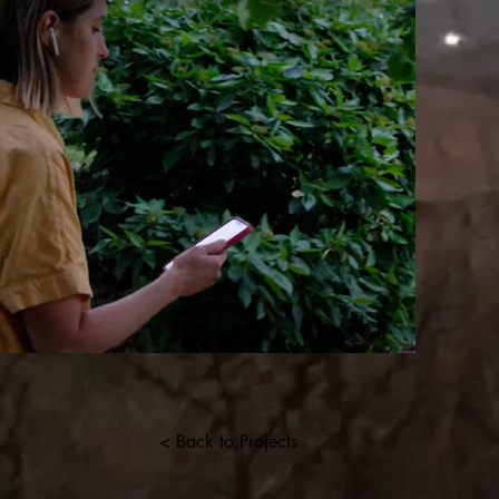
< Back to Projects